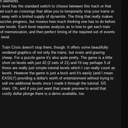
en elements
ry level has the standard switch to choose between this track or that
ed such as crossings that allow you to temporarily stop your trains or
away with a limited supply of dynamite. The thing that really makes
 puzzles progress, but moreso how much thinking one has to do before
ater levels. Each level requires analysis as to how to get each train
t of memorization, and then perfect timing of the required set of events
 level.
Train Crisis doesn't stop there, though. It offers some beautifully
rendered graphics of not only the trains, but rivers and grazing
sheep. For a puzzle game it's also quite pretty. The game is a little
short on levels with just 42 (2 sets of 21) and I'd say perhaps 5 of
those are really just simple tutorial levels which I can really count as
levels. However the game is just a buck and it's easily (and I mean
EASILY) providing a dollar's worth of entertainment without trying to
sell me additional levels once I made it through the tutorial. 5/5
stars. Oh, and if you just want that sneak preview to avoid that
costly dollar plunge there is a demo available, too.