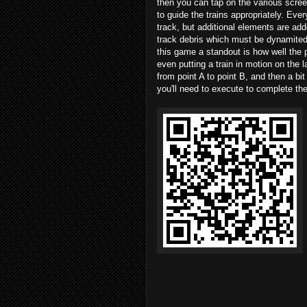
then you can tap on the various scre
to guide the trains appropriately. Eve
track, but additional elements are add
track debris which must be dynamited 
this game a standout is how well the
even putting a train in motion on the l
from point A to point B, and then a bi
you'll need to execute to complete the