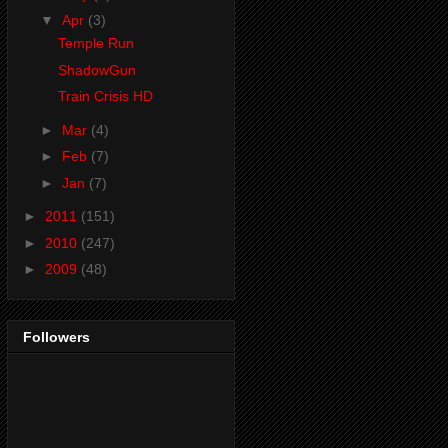
▼
Apr
(3)
Temple Run
ShadowGun
Train Crisis HD
►
Mar
(4)
►
Feb
(7)
►
Jan
(7)
►
2011
(151)
►
2010
(247)
►
2009
(48)
Followers