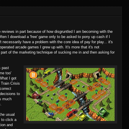
reviews in part because of how disgruntled I am becoming with the
ften I download a 'free' game only to be asked to pony up cash if I
't necessarily have a problem with the core idea of pay for play... it's
 operated arcade games I grew up with. It's more that it's not
ll part of the marketing technique of sucking me in and then asking for
s past
me too'
 What I got
 Train Crisis
 correct
decisions to
ces much
.
the usual
 to click a
tion and