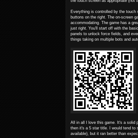
the touch screen as appropriate (not t
Everything is controlled by the touch
buttons on the right. The on-screen g
accommodating. The game has a great t
just right. You'll start off with the b
panels to unlock force fields, and even
things taking on multiple bots and a
All in all I love this game. It's a soli
then it's a 5 star title. I would tend 
available), but it ran better than expe