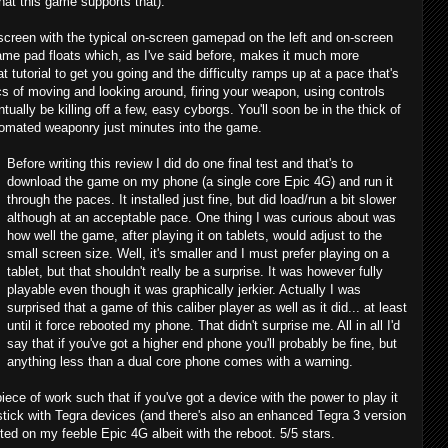
hat this game supports that).
 screen with the typical on-screen gamepad on the left and on-screen
ame pad floats which, as I've said before, makes it much more
utorial to get you going and the difficulty ramps up at a pace that's
asics of moving and looking around, firing your weapon, using controls
tually be killing off a few, easy cyborgs. You'll soon be in the thick of
utomated weaponry just minutes into the game.
Before writing this review I did do one final test and that's to
download the game on my phone (a single core Epic 4G) and run it
through the paces. It installed just fine, but did load/run a bit slower
although at an acceptable pace. One thing I was curious about was
how well the game, after playing it on tablets, would adjust to the
small screen size. Well, it's smaller and I must prefer playing on a
tablet, but that shouldn't really be a surprise. It was however fully
playable even though it was graphically jerkier. Actually I was
surprised that a game of this caliber player as well as it did... at least
until it force rebooted my phone. That didn't surprise me. All in all I'd
say that if you've got a higher end phone you'll probably be fine, but
anything less than a dual core phone comes with a warning.
d piece of work such that if you've got a device with the power to play it
to stick with Tegra devices (and there's also an enhanced Tegra 3 version
cted on my feeble Epic 4G albeit with the reboot. 5/5 stars.