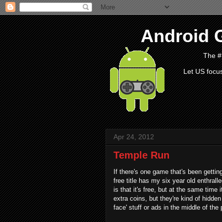
Android 
The #
Let US focu
Apr 24, 2012
Temple Run
If there's one game that's been gettin
free title has my six year old enthra
is that it's free, but at the same time
extra coins, but they're kind of hidden
face' stuff or ads in the middle of the