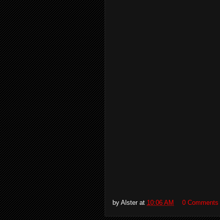
by
Alster
at
10:06 AM
0 Comments