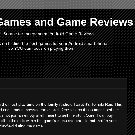
Games and Game Reviews
1 Source for Independent Android Game Reviews!
s on finding the best games for your Android smartphone
so YOU can focus on playing them.
g the most play time on the family Android Tablet it's Temple Run. This
lled and it has impressed me as well. One reason it has impressed me
 it's not just an empty shell meant to sell me stuff. Sure, I can buy
 off to the side within the game's menu system. It's not that 'in your
 playfield during the game.