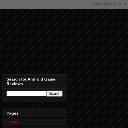
Search for Android Game
Reviews
Pages
Home