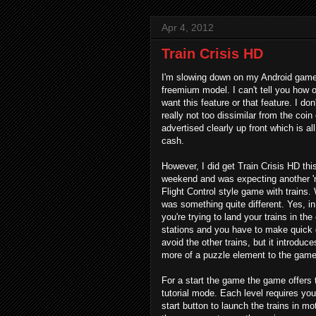
Apr 4, 2012
Train Crisis HD
I'm slowing down on my Android game 
freemium model. I can't tell you how o
want this feature or that feature. I don
really not too dissimilar from the coin
advertised clearly up front which is a
cash.
However, I did get Train Crisis HD thi
weekend and was expecting another '
Flight Control style game with trains.
was something quite different. Yes, in
you're trying to land your trains in the
stations and you have to make quick 
avoid the other trains, but it introdu
more of a puzzle element to the game
For a start the game the game offers 
tutorial mode. Each level requires you
start button to launch the trains in mo