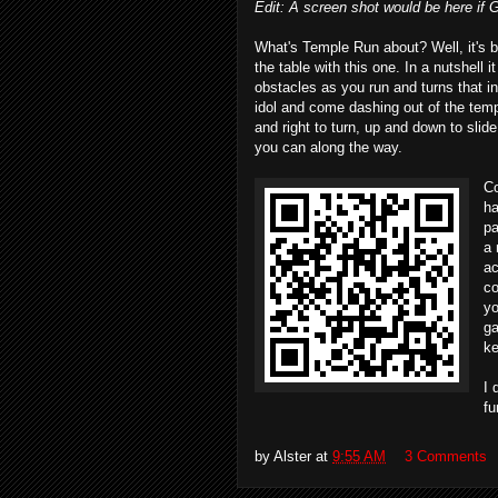
Edit: A screen shot would be here if Go
What's Temple Run about? Well, it's be
the table with this one. In a nutshel
obstacles as you run and turns that i
idol and come dashing out of the temp
and right to turn, up and down to slide
you can along the way.
Co
ha
pa
a 
ac
co
yo
ga
ke
I 
fu
by
Alster
at
9:55 AM
3 Comments