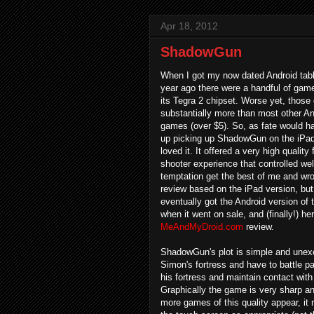
Apr 18, 2012
ShadowGun
When I got my now dated Android tabl
year ago there were a handful of game
its Tegra 2 chipset. Worse yet, thos
substantially more than most other A
games (over $5). So, as fate would ha
up picking up ShadowGun on the iPad 
loved it. It offered a very high quality 
shooter experience that controlled well
temptation get the best of me and wr
review based on the iPad version, but 
eventually got the Android version of
when it went on sale, and (finally!) her
MeAndMyDroid.com
review.
ShadowGun's plot is simple and unexce
Simon's fortress and have to battle pas
his fortress and maintain contact wi
Graphically the game is very sharp and
more games of this quality appear, i