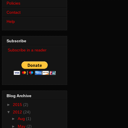
Policies
Contact
Help
Subscribe
Subscribe in a reader
Blog Archive
►
2015
(2)
▼
2012
(24)
►
Aug
(1)
►
May
(2)