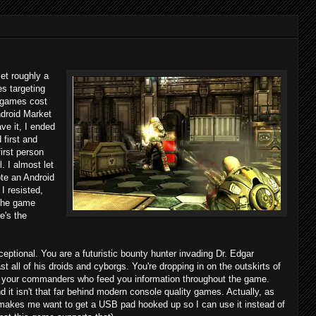
et roughly a
s targeting
e games cost
ndroid Market
ve it, I ended
first and
first person
. I almost let
ote an Android
I resisted,
 the game
e's the
ptional. You are a futuristic bounty hunter invading Dr. Edgar
t all of his droids and cyborgs. You're dropping in on the outskirts of
th your commanders who feed you information throughout the game.
 it isn't that far behind modern console quality games. Actually, as
t makes me want to get a USB pad hooked up so I can use it instead of