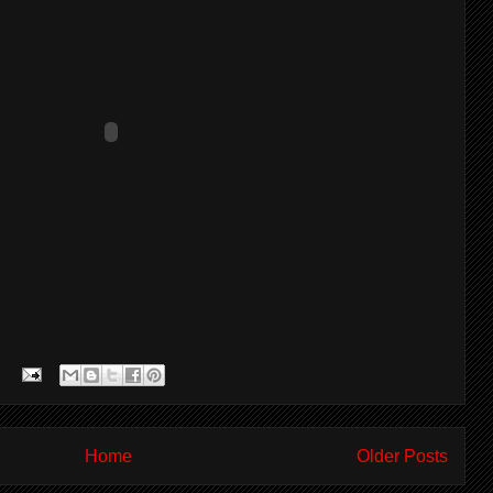
Home
Older Posts