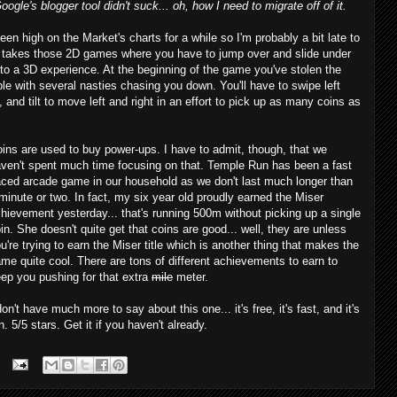
ogle's blogger tool didn't suck... oh, how I need to migrate off of it.
en high on the Market's charts for a while so I'm probably a bit late to
l it takes those 2D games where you have to jump over and slide under
nto a 3D experience. At the beginning of the game you've stolen the
le with several nasties chasing you down. You'll have to swipe left
, and tilt to move left and right in an effort to pick up as many coins as
ins are used to buy power-ups. I have to admit, though, that we
ven't spent much time focusing on that. Temple Run has been a fast
ced arcade game in our household as we don't last much longer than
minute or two. In fact, my six year old proudly earned the Miser
hievement yesterday... that's running 500m without picking up a single
in. She doesn't quite get that coins are good... well, they are unless
u're trying to earn the Miser title which is another thing that makes the
me quite cool. There are tons of different achievements to earn to
ep you pushing for that extra
mile
meter.
don't have much more to say about this one... it's free, it's fast, and it's
n. 5/5 stars. Get it if you haven't already.