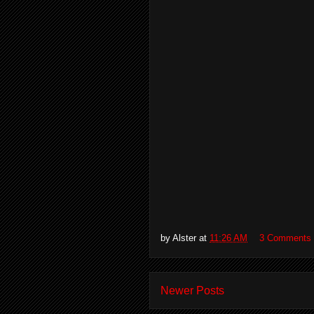
by
Alster
at
11:26 AM
3 Comments
Newer Posts